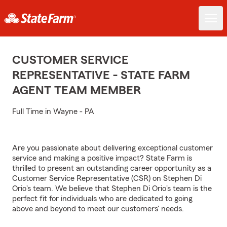
CUSTOMER SERVICE
REPRESENTATIVE - STATE FARM
AGENT TEAM MEMBER
Full Time in Wayne - PA
Are you passionate about delivering exceptional customer
service and making a positive impact? State Farm is
thrilled to present an outstanding career opportunity as a
Customer Service Representative (CSR) on Stephen Di
Orio's team. We believe that Stephen Di Orio's team is the
perfect fit for individuals who are dedicated to going
above and beyond to meet our customers' needs.