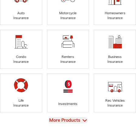
Auto
Motorcycle
Homeowners
Insurance
Insurance
Insurance
Condo
Renters
Business
Insurance
Insurance
Insurance
Life
Rec Vehicles
Investments
Insurance
Insurance
View
More Products