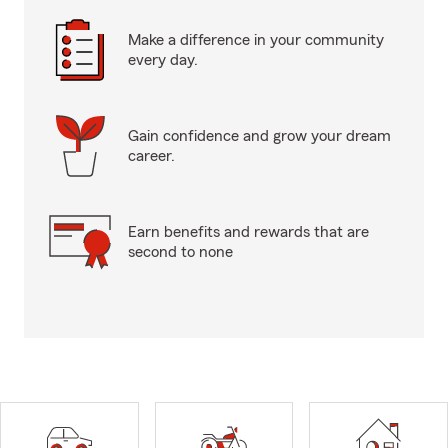
Make a difference in your community
every day.
Gain confidence and grow your dream
career.
Earn benefits and rewards that are
second to none