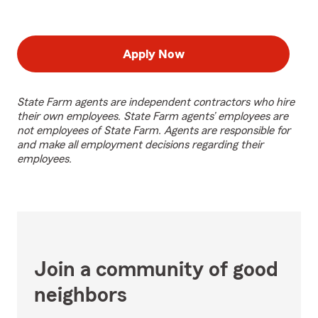
Apply Now
State Farm agents are independent contractors who hire
their own employees. State Farm agents’ employees are
not employees of State Farm. Agents are responsible for
and make all employment decisions regarding their
employees.
Join a community of good
neighbors