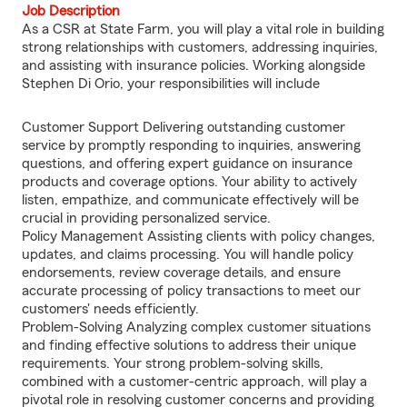
Job Description
As a CSR at State Farm, you will play a vital role in building
strong relationships with customers, addressing inquiries,
and assisting with insurance policies. Working alongside
Stephen Di Orio, your responsibilities will include
Customer Support Delivering outstanding customer
service by promptly responding to inquiries, answering
questions, and offering expert guidance on insurance
products and coverage options. Your ability to actively
listen, empathize, and communicate effectively will be
crucial in providing personalized service.
Policy Management Assisting clients with policy changes,
updates, and claims processing. You will handle policy
endorsements, review coverage details, and ensure
accurate processing of policy transactions to meet our
customers' needs efficiently.
Problem-Solving Analyzing complex customer situations
and finding effective solutions to address their unique
requirements. Your strong problem-solving skills,
combined with a customer-centric approach, will play a
pivotal role in resolving customer concerns and providing