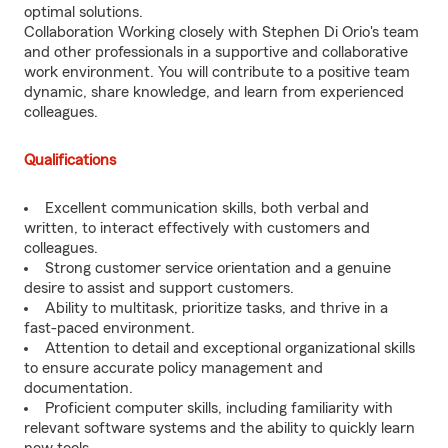
optimal solutions.
Collaboration Working closely with Stephen Di Orio's team
and other professionals in a supportive and collaborative
work environment. You will contribute to a positive team
dynamic, share knowledge, and learn from experienced
colleagues.
Qualifications
Excellent communication skills, both verbal and
written, to interact effectively with customers and
colleagues.
Strong customer service orientation and a genuine
desire to assist and support customers.
Ability to multitask, prioritize tasks, and thrive in a
fast-paced environment.
Attention to detail and exceptional organizational skills
to ensure accurate policy management and
documentation.
Proficient computer skills, including familiarity with
relevant software systems and the ability to quickly learn