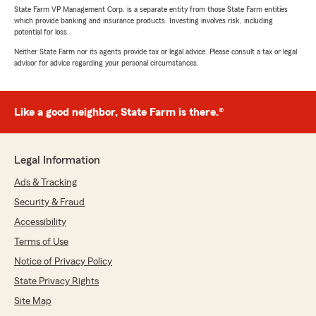
State Farm VP Management Corp. is a separate entity from those State Farm entities
which provide banking and insurance products. Investing involves risk, including
potential for loss.
Neither State Farm nor its agents provide tax or legal advice. Please consult a tax or legal
advisor for advice regarding your personal circumstances.
Like a good neighbor, State Farm is there.®
Legal Information
Ads & Tracking
Security & Fraud
Accessibility
Terms of Use
Notice of Privacy Policy
State Privacy Rights
Site Map