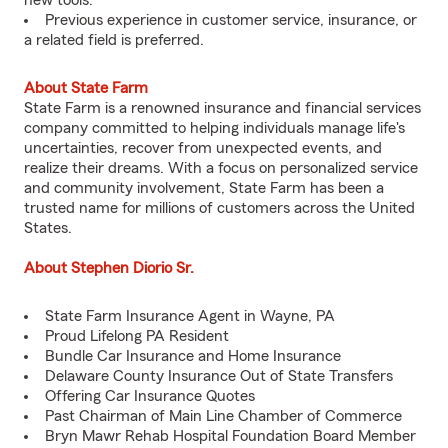
new tools.
Previous experience in customer service, insurance, or
a related field is preferred.
About State Farm
State Farm is a renowned insurance and financial services
company committed to helping individuals manage life's
uncertainties, recover from unexpected events, and
realize their dreams. With a focus on personalized service
and community involvement, State Farm has been a
trusted name for millions of customers across the United
States.
About Stephen Diorio Sr.
State Farm Insurance Agent in Wayne, PA
Proud Lifelong PA Resident
Bundle Car Insurance and Home Insurance
Delaware County Insurance Out of State Transfers
Offering Car Insurance Quotes
Past Chairman of Main Line Chamber of Commerce
Bryn Mawr Rehab Hospital Foundation Board Member