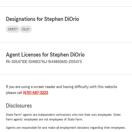
Designations for Stephen DiOrio
ChFC®
CLU®
Agent Licenses for Stephen DiOrio
PA-305471
DE-1349837
NJ-1544860
MD-2135475
If you are using a screen reader and having difficulty with this website
please call
(610) 687-3223
.
Disclosures
State Farm® agents are independent contractors who hire their own employees. State
Farm agents’ employees are not employees of State Farm.
Agents are responsible for and make all employment decisions regarding their employees.