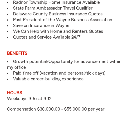
Radnor Township Home Insurance Available
State Farm Ambassador Travel Qualifier
Delaware County Business Insurance Quotes
Past President of the Wayne Business Association
Save on Insurance in Wayne
We Can Help with Home and Renters Quotes
Quotes and Service Available 24/7
BENEFITS
Growth potential/Opportunity for advancement within
my office
Paid time off (vacation and personal/sick days)
Valuable career-building experience
HOURS
Weekdays 9-5 sat 9-12
Compensation $38,000.00 - $55,000.00 per year